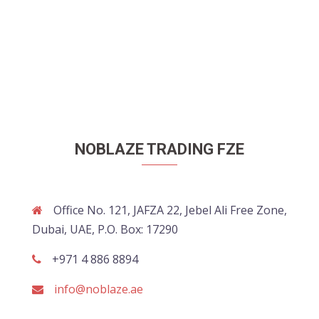
NOBLAZE TRADING FZE
Office No. 121, JAFZA 22, Jebel Ali Free Zone,
Dubai, UAE, P.O. Box: 17290
+971 4 886 8894
info@noblaze.ae