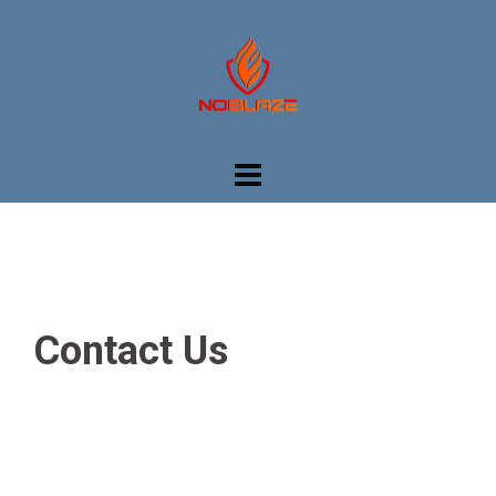
Skip
to
content
Contact Us